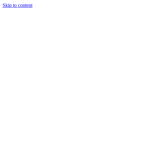
Skip to content