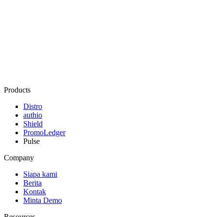
Products
Distro
authio
Shield
PromoLedger
Pulse
Company
Siapa kami
Berita
Kontak
Minta Demo
Resources