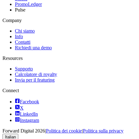
PromoLedger
Pulse
Company
Chi siamo
Info
Contatti
Richiedi una demo
Resources
Supporto
Calcolatore di royalty
Invia per il featuring
Connect
Facebook
X
LinkedIn
Instagram
Forward Digital
2026
|
Politica dei cookie
|
Politica sulla privacy
Italian