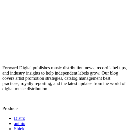
Forward Digital publishes music distribution news, record label tips,
and industry insights to help independent labels grow. Our blog
covers artist promotion strategies, catalog management best
practices, royalty reporting, and the latest updates from the world of
digital music distribution.
Products
Distro
authio
Shield