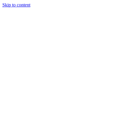
Skip to content
April 2, 2026
ISRC vs UPC Codes: What Every Artist
and Label Needs to Know in 2026