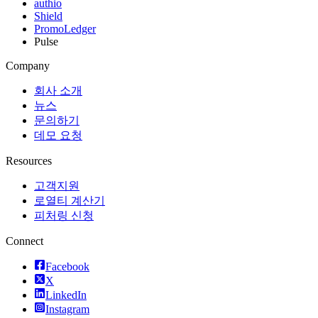
authio
Shield
PromoLedger
Pulse
Company
회사 소개
뉴스
문의하기
데모 요청
Resources
고객지원
로열티 계산기
피처링 신청
Connect
Facebook
X
LinkedIn
Instagram