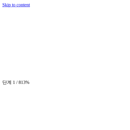
Skip to content
단계
1
/
8
13
%