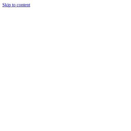
Skip to content
April 2, 2026
ISRC vs UPC Codes: What Every Artist
and Label Needs to Know in 2026
Complete guide to ISRC and UPC codes in music distribution.