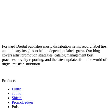
Forward Digital publishes music distribution news, record label tips,
and industry insights to help independent labels grow. Our blog
covers artist promotion strategies, catalog management best
practices, royalty reporting, and the latest updates from the world of
digital music distribution.
Products
Distro
authio
Shield
PromoLedger
Pulse