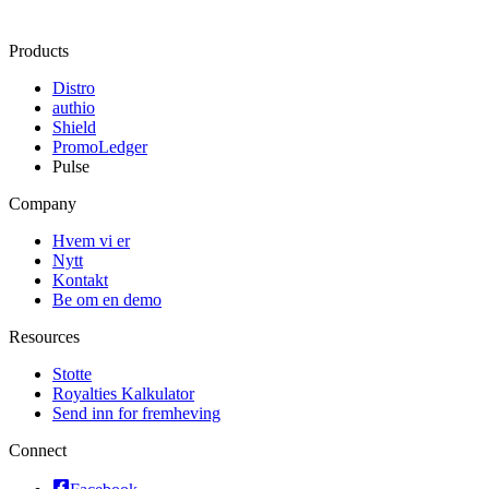
Products
Distro
authio
Shield
PromoLedger
Pulse
Company
Hvem vi er
Nytt
Kontakt
Be om en demo
Resources
Stotte
Royalties Kalkulator
Send inn for fremheving
Connect