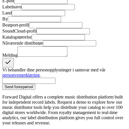
E-post
Labelnavn
Land
By
Beatport-profil
SoundCloud-profil
Katalogstørrelse
Nåværende distributør
Melding
Vi behandler dine personopplysninger i samsvar med vår
personvernerklæring
.
Send forespørsel
Forward Digital offers a complete music distribution platform built
for independent record labels. Request a demo to explore how our
music distributor tools help you distribute your catalog to over 100
digital stores worldwide. From royalty management to real-time
analytics, our label distribution platform gives you full control over
your releases and revenue.