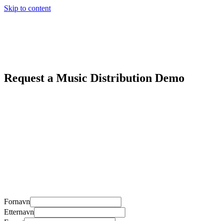
Skip to content
Request a Music Distribution Demo
Fornavn
Etternavn