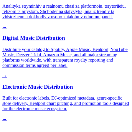
Analityka stryminhiv u realnomu chasi za platformoiu, terytoriieiu,
relizom ta artystom. Shchodenna statystyka, analiz trendiv ta
vidstezhennia dokhodiv z usoho katalohu v odnomu paneli.
→
Digital Music Distribution
Distribute your catalog to Spotify, Apple Music, Beatport, YouTube
Music, Deezer, Tidal, Amazon Music, and all major streaming
platforms worldwide, with transparent royalty reporting and
commission terms agreed per label.
→
Electronic Music Distribution
Built for electronic labels. DJ-optimized metadata, genre-specific
store delivery, Beatport chart pitching, and promotion tools designed
for the electronic music ecosystem.
→