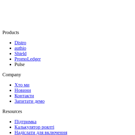
Products
Distro
authio
Shield
PromoLedger
Pulse
Company
Хто ми
Новини
Контакти
Запитати демо
Resources
Підтримка
Калькулятор роялті
Надіслати для включення