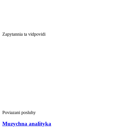
Zapytannia ta vidpovidi
Poviazani posluhy
Muzychna analityka