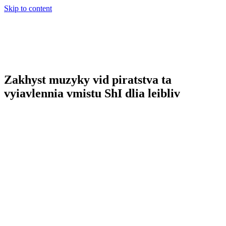
Skip to content
Zakhyst muzyky vid piratstva ta
vyiavlennia vmistu ShI dlia leibliv